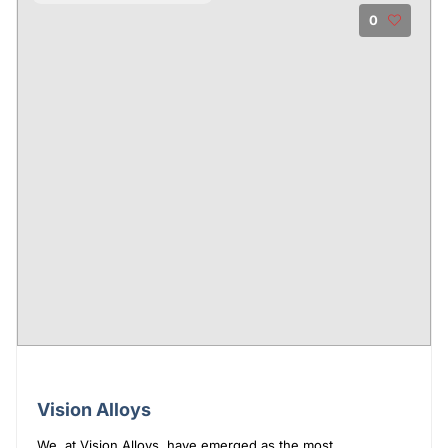
0
Vision Alloys
We, at Vision Alloys, have emerged as the most ...