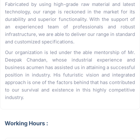
Fabricated by using high-grade raw material and latest
technology, our range is reckoned in the market for its
durability and superior functionality. With the support of
an experienced team of professionals and robust
infrastructure, we are able to deliver our range in standard
and customized specifications.
Our organization is led under the able mentorship of Mr.
Deepak Chandan, whose industrial experience and
business acumen has assisted us in attaining a successful
position in industry. His futuristic vision and integrated
approach is one of the factors behind that has contributed
to our survival and existence in this highly competitive
industry.
Working Hours :