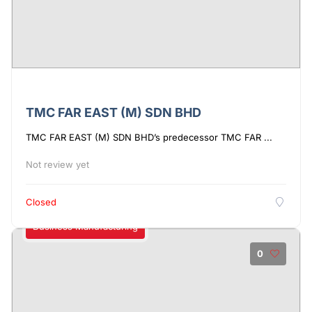
TMC FAR EAST (M) SDN BHD
TMC FAR EAST (M) SDN BHD’s predecessor TMC FAR ...
Not review yet
Closed
Business Manufacturing
0