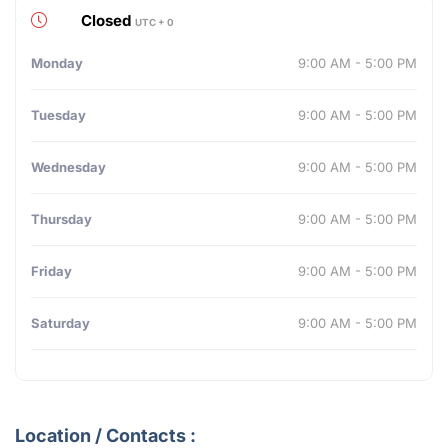
Closed
UTC + 0
Monday
9:00 AM - 5:00 PM
Tuesday
9:00 AM - 5:00 PM
Wednesday
9:00 AM - 5:00 PM
Thursday
9:00 AM - 5:00 PM
Friday
9:00 AM - 5:00 PM
Saturday
9:00 AM - 5:00 PM
Location / Contacts :