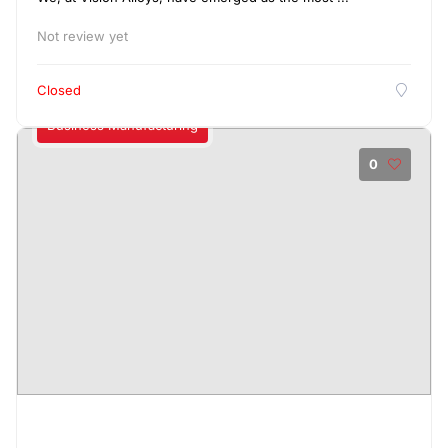
Not review yet
Closed
Business Manufacturing
0