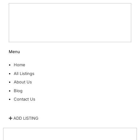
Menu
Home
All Listings
About Us
Blog
Contact Us
ADD LISTING