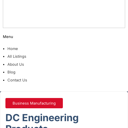
Menu
Home
All Listings
About Us
Blog
Contact Us
Business Manufacturing
DC Engineering