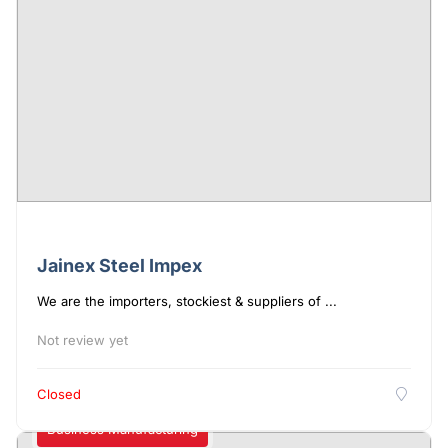
Jainex Steel Impex
We are the importers, stockiest & suppliers of ...
Not review yet
Closed
Business Manufacturing