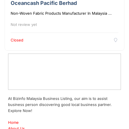
Oceancash Pacific Berhad
Non-Woven Fabric Products Manufacturer In Malaysia ...
Not review yet
Closed
At Bizinfo Malaysia Business Listing, our aim is to assist
business person discovering good local business partner.
Explore Now!
Home
About Us