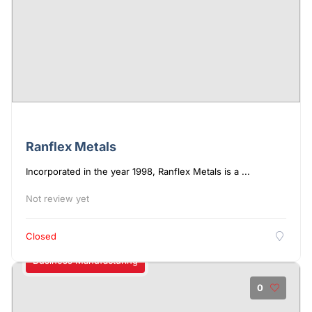
Ranflex Metals
Incorporated in the year 1998, Ranflex Metals is a ...
Not review yet
Closed
Business Manufacturing
0