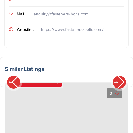
Mail :
enquiry@fasteners-bolts.com
Website :
https://www.fasteners-bolts.com/
Similar Listings
Business Manufacturing
0