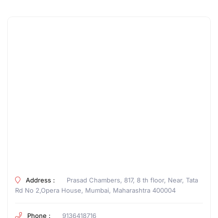
Address :
Prasad Chambers, 817, 8 th floor, Near, Tata
Rd No 2,Opera House, Mumbai, Maharashtra 400004
Phone :
9136418716