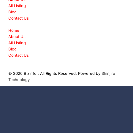
All Listing
Blog
Contact Us
Home
About Us
All Listing
Blog
Contact Us
© 2026 Bizinfo . All Rights Reserved. Powered by
Shinjiru
Technology