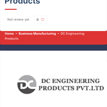
Products
Not review yet
0
Home
Business Manufacturing
DC Engineering
Products