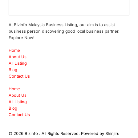
At Bizinfo Malaysia Business Listing, our aim is to assist
business person discovering good local business partner.
Explore Now!
Home
About Us
All Listing
Blog
Contact Us
Home
About Us
All Listing
Blog
Contact Us
© 2026 Bizinfo . All Rights Reserved. Powered by
Shinjiru