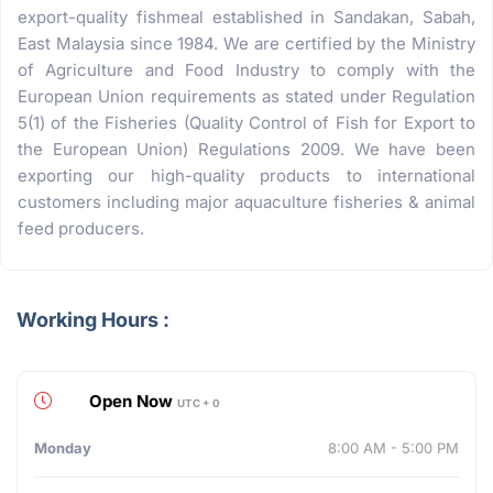
export-quality fishmeal established in Sandakan, Sabah,
East Malaysia since 1984. We are certified by the Ministry
of Agriculture and Food Industry to comply with the
European Union requirements as stated under Regulation
5(1) of the Fisheries (Quality Control of Fish for Export to
the European Union) Regulations 2009. We have been
exporting our high-quality products to international
customers including major aquaculture fisheries & animal
feed producers.
Working Hours :
Open Now
UTC + 0
Monday
8:00 AM - 5:00 PM