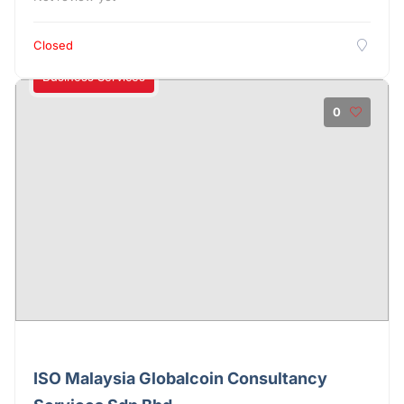
Closed
Business Services
0
ISO Malaysia Globalcoin Consultancy