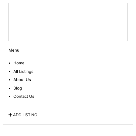
Menu
Home
All Listings
About Us
Blog
Contact Us
ADD LISTING