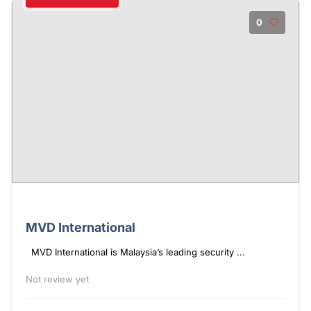
0
MVD International
MVD International is Malaysia’s leading security ...
Not review yet