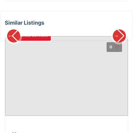
Similar Listings
Business Services
0