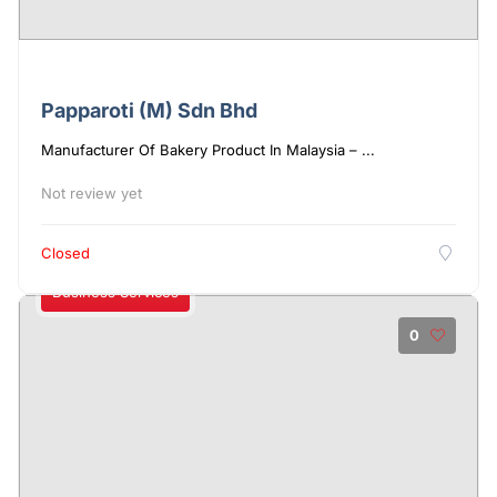
Papparoti (M) Sdn Bhd
Manufacturer Of Bakery Product In Malaysia – ...
Not review yet
Closed
Business Services
0