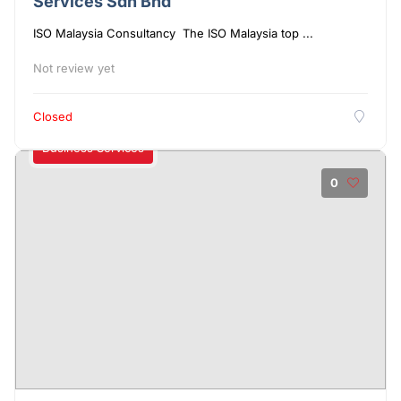
Services Sdn Bhd
ISO Malaysia Consultancy The ISO Malaysia top ...
Not review yet
Closed
Business Services
0