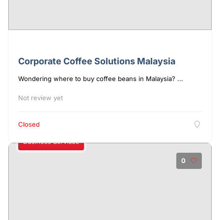
Corporate Coffee Solutions Malaysia
Wondering where to buy coffee beans in Malaysia? ...
Not review yet
Closed
Business Services
0