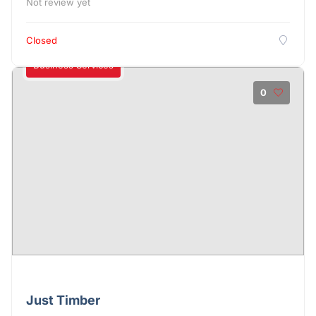
Not review yet
Closed
Business Services
0
Just Timber