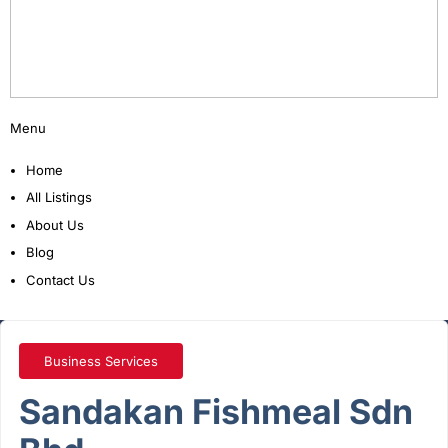
Menu
Home
All Listings
About Us
Blog
Contact Us
Business Services
Sandakan Fishmeal Sdn