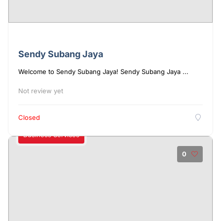
Sendy Subang Jaya
Welcome to Sendy Subang Jaya! Sendy Subang Jaya ...
Not review yet
Closed
Business Services
0