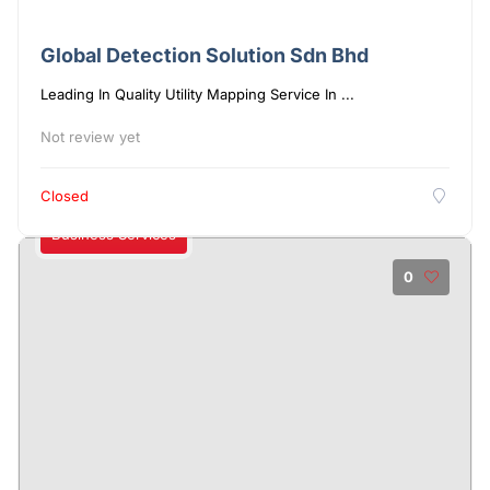
Global Detection Solution Sdn Bhd
Leading In Quality Utility Mapping Service In ...
Not review yet
Closed
Business Services
0