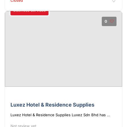
Closed
Business Services
0
Luxez Hotel & Residence Supplies
Luxez Hotel & Residence Supplies Luxez Sdn Bhd has ...
Not review yet