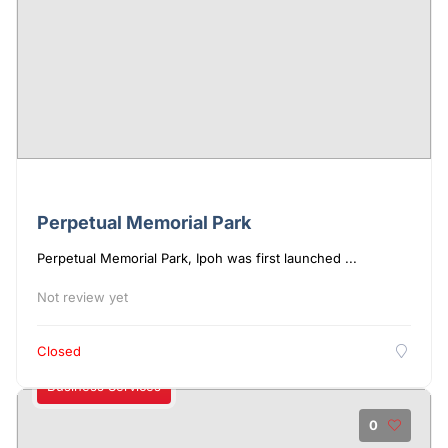
Perpetual Memorial Park
Perpetual Memorial Park, Ipoh was first launched ...
Not review yet
Closed
Business Services
0