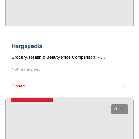
Hargapedia
Grocery, Health & Beauty Price Comparison! – ...
Not review yet
Closed
Business Services
0