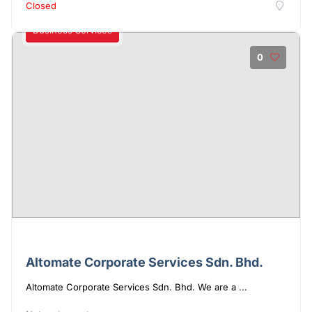
Closed
Business Services
0
Altomate Corporate Services Sdn. Bhd.
Altomate Corporate Services Sdn. Bhd. We are a ...