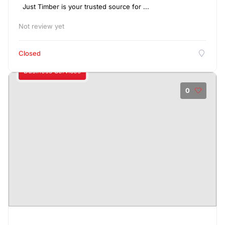
Just Timber is your trusted source for ...
Not review yet
Closed
Business Services
0