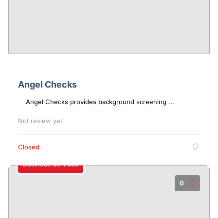
Angel Checks
Angel Checks provides background screening ...
Not review yet
Closed
Business Services
0