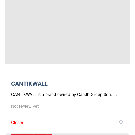
CANTIKWALL
CANTIKWALL is a brand owned by Qaridh Group Sdn. ...
Not review yet
Closed
Business Services