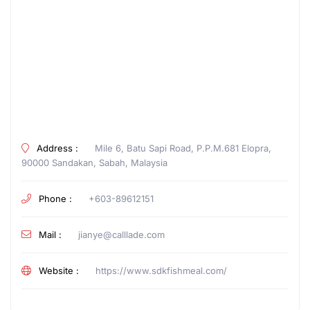
Address :
Mile 6, Batu Sapi Road, P.P.M.681 Elopra,
90000 Sandakan, Sabah, Malaysia
Phone :
+603-89612151
Mail :
jianye@calllade.com
Website :
https://www.sdkfishmeal.com/