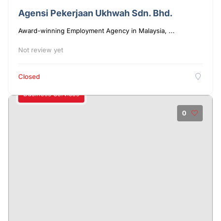
Agensi Pekerjaan Ukhwah Sdn. Bhd.
Award-winning Employment Agency in Malaysia, ...
Not review yet
Closed
Business Services
0