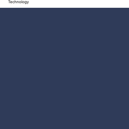
Technology