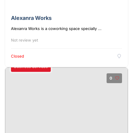
Alexanra Works
Alexanra Works is a coworking space specially ...
Not review yet
Closed
Business Services
0