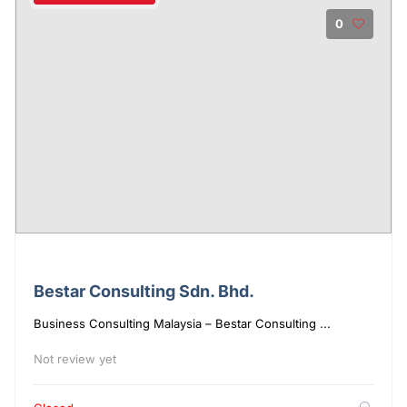
0
Bestar Consulting Sdn. Bhd.
Business Consulting Malaysia – Bestar Consulting ...
Not review yet