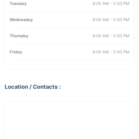
Tuesday
8:00 AM - 5:00 PM
Wednesday
8:00 AM - 5:00 PM
Thursday
8:00 AM - 5:00 PM
Friday
8:00 AM - 5:00 PM
Location / Contacts :