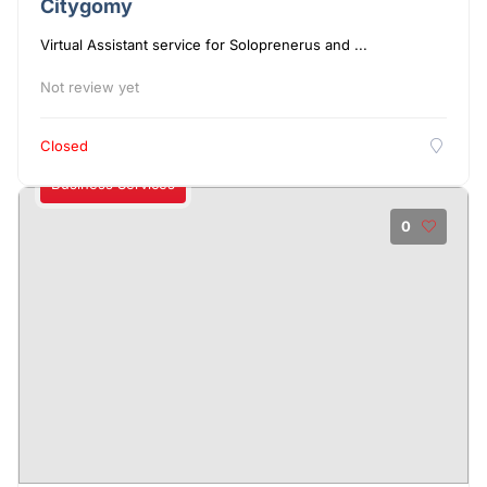
Citygomy
Virtual Assistant service for Soloprenerus and ...
Not review yet
Closed
Business Services
0