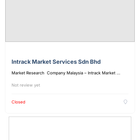
Intrack Market Services Sdn Bhd
Market Research Company Malaysia – Intrack Market ...
Not review yet
Closed