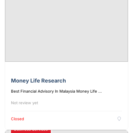
Money Life Research
Best Financial Advisory In Malaysia Money Life ...
Not review yet
Closed
Business Services