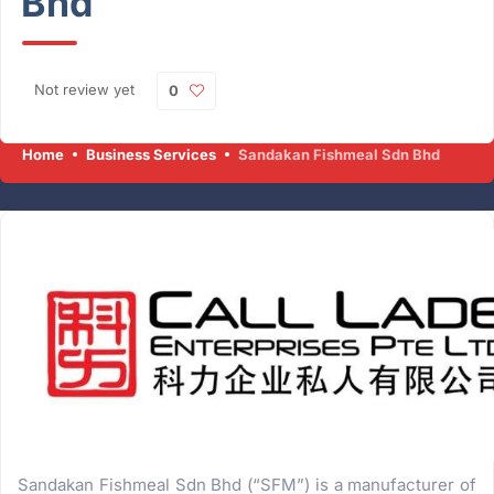
Bhd
Not review yet
0
Home
Business Services
Sandakan Fishmeal Sdn Bhd
Sandakan Fishmeal Sdn Bhd (“SFM”) is a manufacturer of