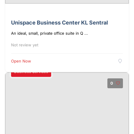
Unispace Business Center KL Sentral
An ideal, small, private office suite in Q ...
Not review yet
Open Now
Business Services
0