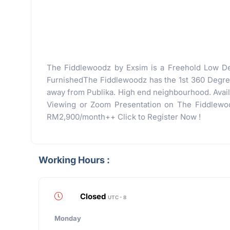
The Fiddlewoodz by Exsim is a Freehold Low De
FurnishedThe Fiddlewoodz has the 1st 360 Degrees
away from Publika. High end neighbourhood. Availa
Viewing or Zoom Presentation on The Fiddlewood
RM2,900/month++ Click to Register Now !
Working Hours :
Closed
UTC - 8
Monday