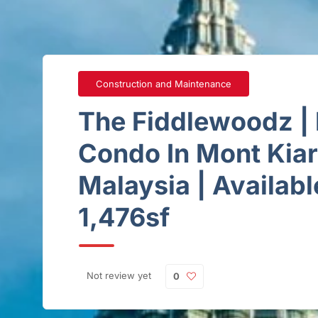
Construction and Maintenance
The Fiddlewoodz | 
Condo In Mont Kia
Malaysia | Availabl
1,476sf
Not review yet
0