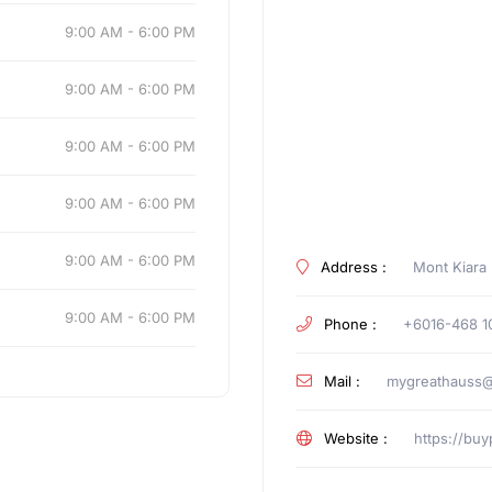
9:00 AM - 6:00 PM
9:00 AM - 6:00 PM
9:00 AM - 6:00 PM
9:00 AM - 6:00 PM
9:00 AM - 6:00 PM
Address :
Mont Kiara
9:00 AM - 6:00 PM
Phone :
+6016-468 1
Mail :
mygreathauss@
Website :
https://bu