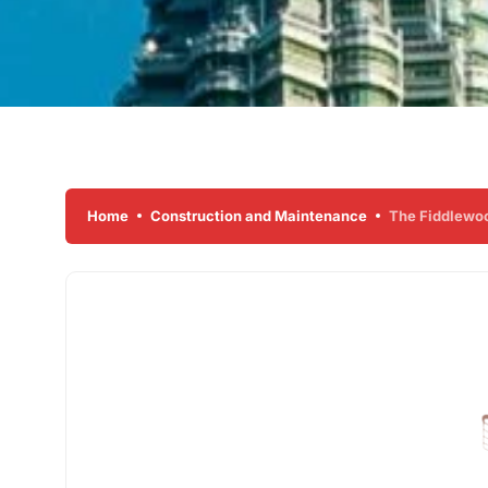
Home
Construction and Maintenance
The Fiddlewood