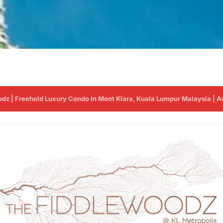
z | Freehold Luxury Condo In Mont Kiara, Kuala Lumpur Malaysia | Avai