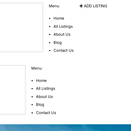
Menu
ADD LISTING
Home
All Listings
About Us
Blog
Contact Us
Menu
Home
All Listings
About Us
Blog
Contact Us