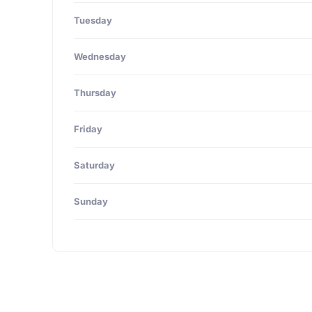
Tuesday
Wednesday
Thursday
Friday
Saturday
Sunday