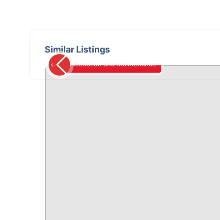
Similar Listings
Construction and Maintenance