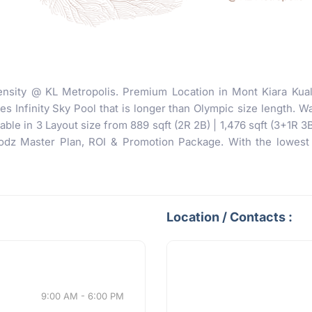
nsity @ KL Metropolis. Premium Location in Mont Kiara Kua
 Infinity Sky Pool that is longer than Olympic size length. Wa
ble in 3 Layout size from 889 sqft (2R 2B) | 1,476 sqft (3+1R 3
z Master Plan, ROI & Promotion Package. With the lowest i
Location / Contacts :
9:00 AM - 6:00 PM