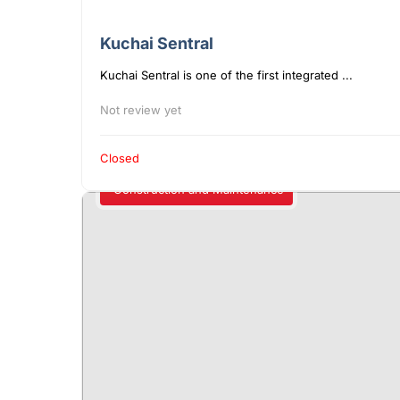
Kuchai Sentral
Kuchai Sentral is one of the first integrated ...
Not review yet
Closed
Construction and Maintenance