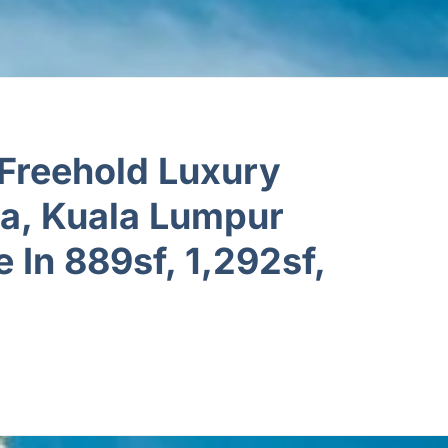
Freehold Luxury
ra, Kuala Lumpur
e In 889sf, 1,292sf,