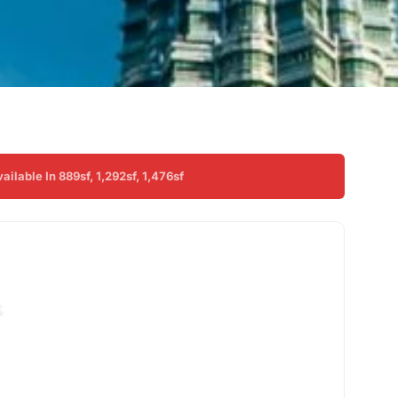
lable In 889sf, 1,292sf, 1,476sf