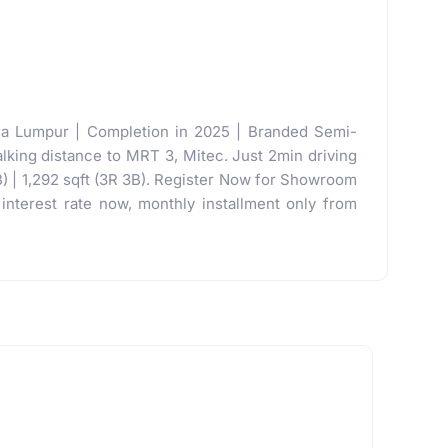
la Lumpur | Completion in 2025 | Branded Semi-
lking distance to MRT 3, Mitec. Just 2min driving
B) | 1,292 sqft (3R 3B). Register Now for Showroom
nterest rate now, monthly installment only from