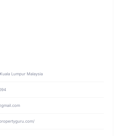
 Kuala Lumpur Malaysia
094
gmail.com
ypropertyguru.com/