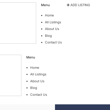
Menu
ADD LISTING
Home
All Listings
About Us
Blog
Contact Us
Menu
Home
All Listings
About Us
Blog
Contact Us