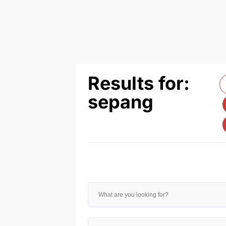
Results for:
sepang