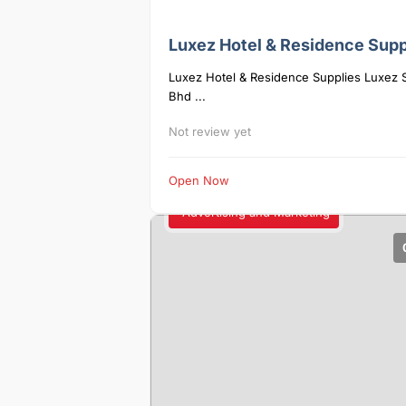
Luxez Hotel & Residence Supp
Luxez Hotel & Residence Supplies Luxez 
Bhd ...
Not review yet
Open Now
Advertising and Marketing