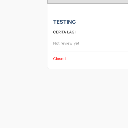
TESTING
CERITA LAGI
Not review yet
Closed