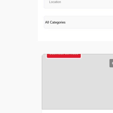
Business Services