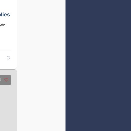
lies
Sdn
0