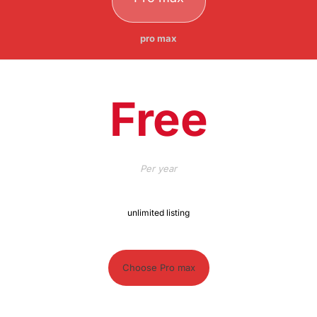
pro max
Free
Per
year
unlimited listing
Choose Pro max