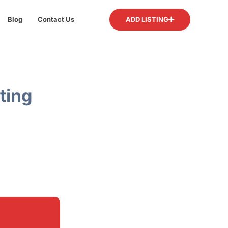
Blog
Contact Us
ADD LISTING
ting