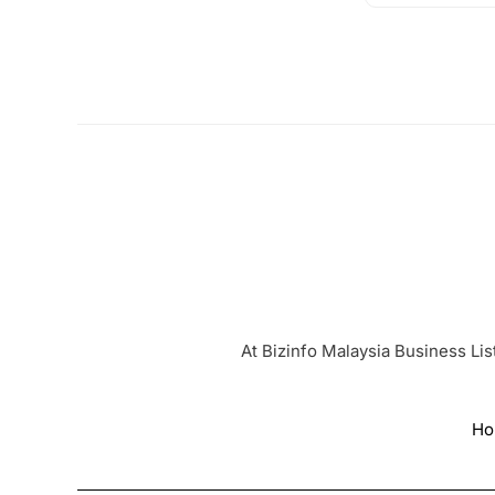
At Bizinfo Malaysia Business Lis
Ho