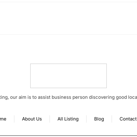
ting, our aim is to assist business person discovering good loc
me
About Us
All Listing
Blog
Contact