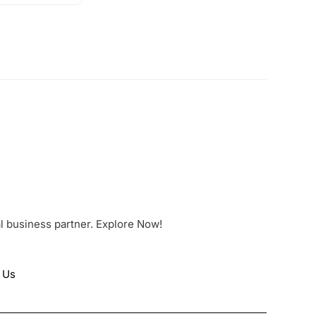
al business partner. Explore Now!
 Us