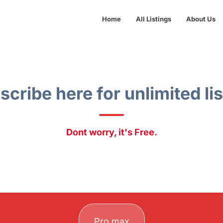
Home
All Listings
About Us
scribe here for unlimited lis
Dont worry, it's Free.
Pro max