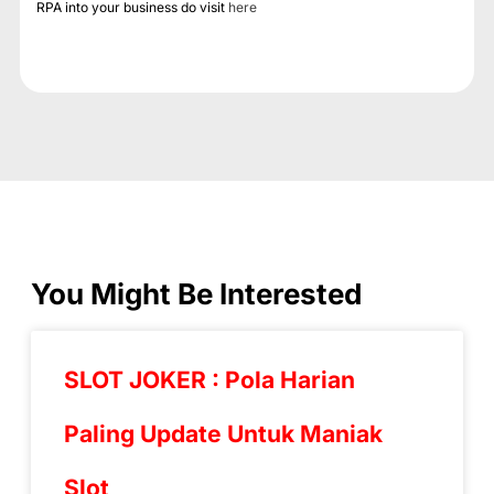
RPA into your business do visit
here
You Might Be Interested
SLOT JOKER : Pola Harian
Paling Update Untuk Maniak
Slot