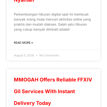
Perkembangan hiburan digital saat ini membuat
banyak orang mulai mencari aktivitas online yang
praktis dan mudah diakses. Salah satu hiburan
yang cukup banyak diminati adalah
READ MORE »
August 5, 2026
No Comments
MMOGAH Offers Reliable FFXIV
Gil Services With Instant
Delivery Today