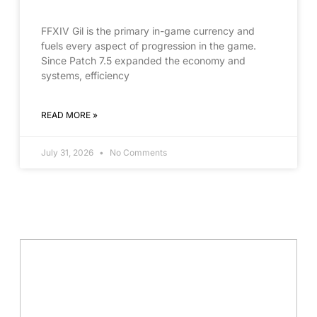
FFXIV Gil is the primary in-game currency and
fuels every aspect of progression in the game.
Since Patch 7.5 expanded the economy and
systems, efficiency
READ MORE »
July 31, 2026
No Comments