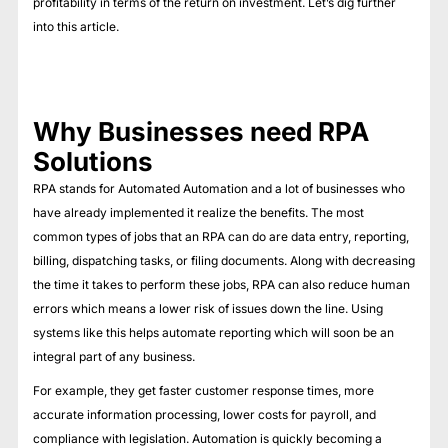
profitability in terms of the return on investment. Let’s dig further
into this article.
Why Businesses need RPA
Solutions
RPA stands for Automated Automation and a lot of businesses who
have already implemented it realize the benefits. The most
common types of jobs that an RPA can do are data entry, reporting,
billing, dispatching tasks, or filing documents. Along with decreasing
the time it takes to perform these jobs, RPA can also reduce human
errors which means a lower risk of issues down the line. Using
systems like this helps automate reporting which will soon be an
integral part of any business.
For example, they get faster customer response times, more
accurate information processing, lower costs for payroll, and
compliance with legislation. Automation is quickly becoming a