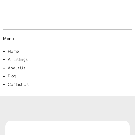
Menu
Home
All Listings
About Us
Blog
Contact Us