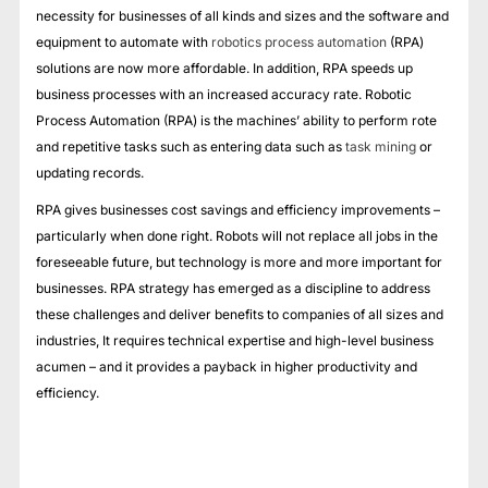
necessity for businesses of all kinds and sizes and the software and
equipment to automate with
robotics process automation
(RPA)
solutions are now more affordable. In addition, RPA speeds up
business processes with an increased accuracy rate. Robotic
Process Automation (RPA) is the machines’ ability to perform rote
and repetitive tasks such as entering data such as
task mining
or
updating records.
RPA gives businesses cost savings and efficiency improvements –
particularly when done right. Robots will not replace all jobs in the
foreseeable future, but technology is more and more important for
businesses. RPA strategy has emerged as a discipline to address
these challenges and deliver benefits to companies of all sizes and
industries, It requires technical expertise and high-level business
acumen – and it provides a payback in higher productivity and
efficiency.