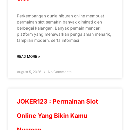
Perkembangan dunia hiburan online membuat
permainan slot semakin banyak diminati oleh
berbagai kalangan. Banyak pemain mencari
platform yang menawarkan pengalaman menarik,
tampilan modern, serta informasi
READ MORE »
August 5, 2026
No Comments
JOKER123 : Permainan Slot
Online Yang Bikin Kamu
Nyaman