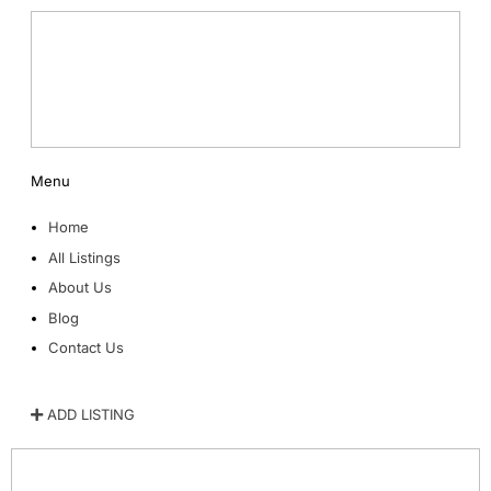
Menu
Home
All Listings
About Us
Blog
Contact Us
ADD LISTING