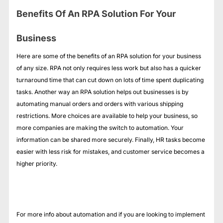
Benefits Of An RPA Solution For Your
Business
Here are some of the benefits of an RPA solution for your business
of any size. RPA not only requires less work but also has a quicker
turnaround time that can cut down on lots of time spent duplicating
tasks. Another way an RPA solution helps out businesses is by
automating manual orders and orders with various shipping
restrictions. More choices are available to help your business, so
more companies are making the switch to automation. Your
information can be shared more securely. Finally, HR tasks become
easier with less risk for mistakes, and customer service becomes a
higher priority.
For more info about automation and if you are looking to implement