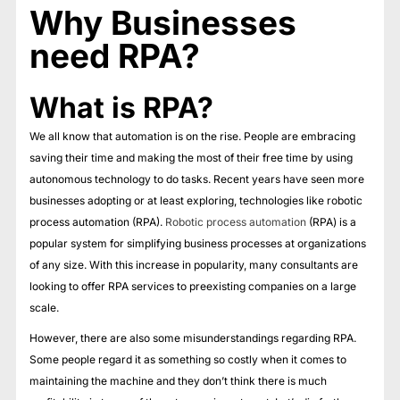
Why Businesses
need RPA?
What is RPA?
We all know that automation is on the rise. People are embracing
saving their time and making the most of their free time by using
autonomous technology to do tasks. Recent years have seen more
businesses adopting or at least exploring, technologies like robotic
process automation (RPA).
Robotic process automation
(RPA) is a
popular system for simplifying business processes at organizations
of any size. With this increase in popularity, many consultants are
looking to offer RPA services to preexisting companies on a large
scale.
However, there are also some misunderstandings regarding RPA.
Some people regard it as something so costly when it comes to
maintaining the machine and they don’t think there is much