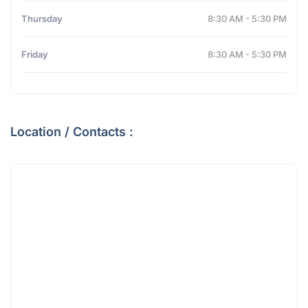
Thursday
8:30 AM - 5:30 PM
Friday
8:30 AM - 5:30 PM
Location / Contacts :