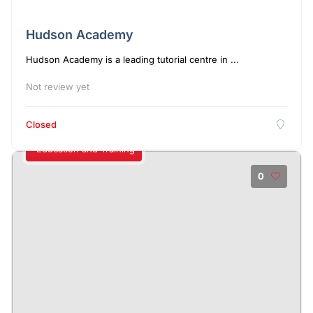
Hudson Academy
Hudson Academy is a leading tutorial centre in ...
Not review yet
Closed
Education and Training
0