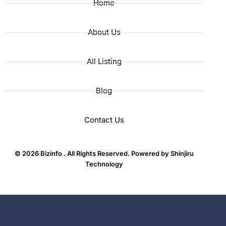
Home
About Us
All Listing
Blog
Contact Us
© 2026 Bizinfo . All Rights Reserved. Powered by
Shinjiru
Technology