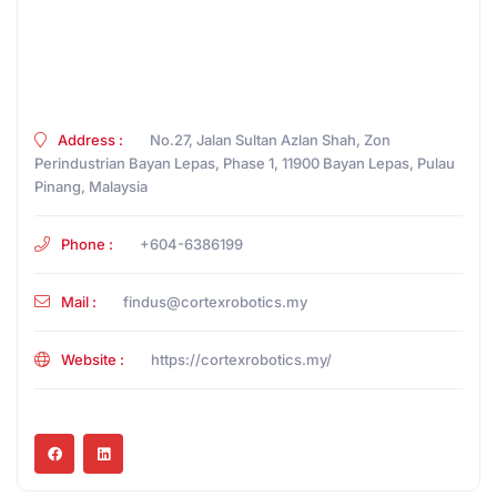
Address :
No.27, Jalan Sultan Azlan Shah, Zon
Perindustrian Bayan Lepas, Phase 1, 11900 Bayan Lepas, Pulau
Pinang, Malaysia
Phone :
+604-6386199
Mail :
findus@cortexrobotics.my
Website :
https://cortexrobotics.my/