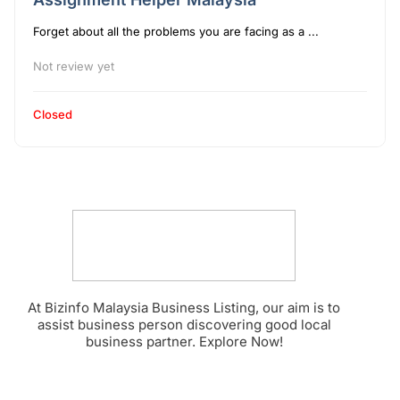
Forget about all the problems you are facing as a ...
Not review yet
Closed
At Bizinfo Malaysia Business Listing, our aim is to
assist business person discovering good local
business partner. Explore Now!