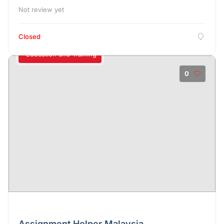
Not review yet
Closed
Education and Training
0
Assignment Helper Malaysia