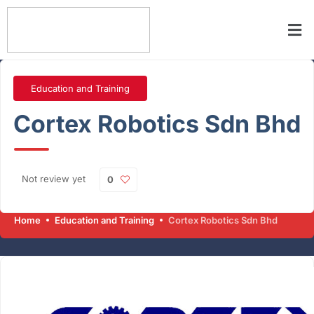
Education and Training
Cortex Robotics Sdn Bhd
Not review yet
0
Home
Education and Training
Cortex Robotics Sdn Bhd