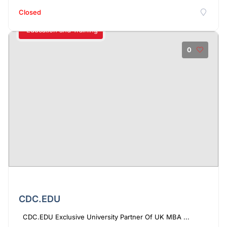
Closed
Education and Training
0
CDC.EDU
CDC.EDU Exclusive University Partner Of UK MBA ...