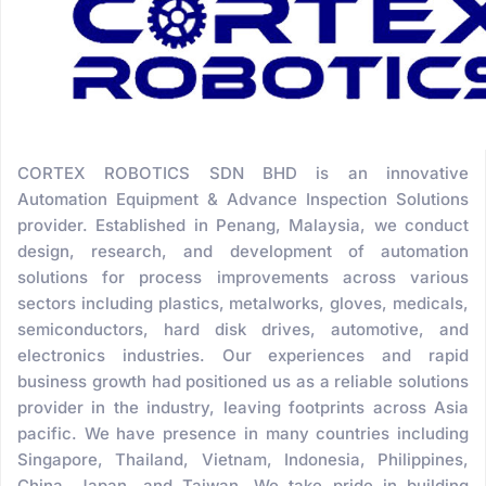
CORTEX ROBOTICS SDN BHD is an innovative
Automation Equipment & Advance Inspection Solutions
provider. Established in Penang, Malaysia, we conduct
design, research, and development of automation
solutions for process improvements across various
sectors including plastics, metalworks, gloves, medicals,
semiconductors, hard disk drives, automotive, and
electronics industries. Our experiences and rapid
business growth had positioned us as a reliable solutions
provider in the industry, leaving footprints across Asia
pacific. We have presence in many countries including
Singapore, Thailand, Vietnam, Indonesia, Philippines,
China, Japan, and Taiwan. We take pride in building