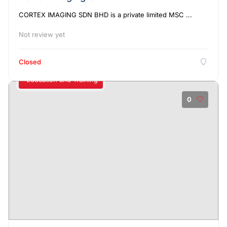
CORTEX IMAGING SDN BHD is a private limited MSC ...
Not review yet
Closed
Education and Training
0