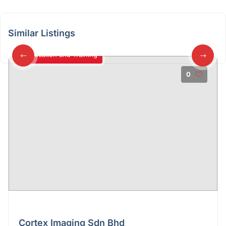
Similar Listings
Education and Training
0
Cortex Imaging Sdn Bhd