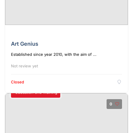
Art Genius
Established since year 2010, with the aim of ...
Not review yet
Closed
Education and Training
0