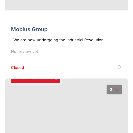
Mobius Group
We are now undergoing the Industrial Revolution ...
Not review yet
Closed
Education and Training
0