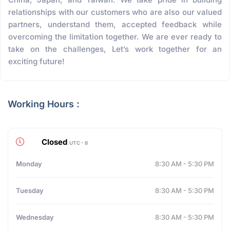
relationships with our customers who are also our valued
partners, understand them, accepted feedback while
overcoming the limitation together. We are ever ready to
take on the challenges, Let’s work together for an
exciting future!
Working Hours :
Closed
UTC - 8
Monday
8:30 AM - 5:30 PM
Tuesday
8:30 AM - 5:30 PM
Wednesday
8:30 AM - 5:30 PM