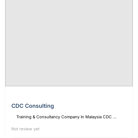
CDC Consulting
Training & Consultancy Company In Malaysia CDC ...
Not review yet