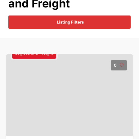
and Freight
Listing Filters
Logistic and Freight
0