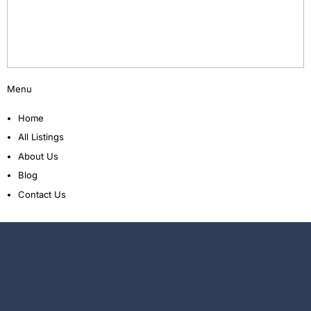
Menu
Home
All Listings
About Us
Blog
Contact Us