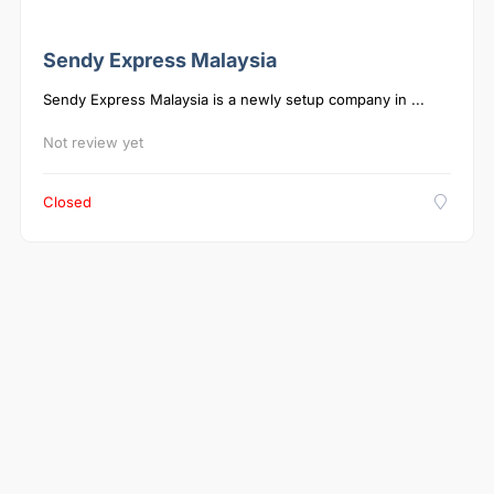
Sendy Express Malaysia
Sendy Express Malaysia is a newly setup company in ...
Not review yet
Closed