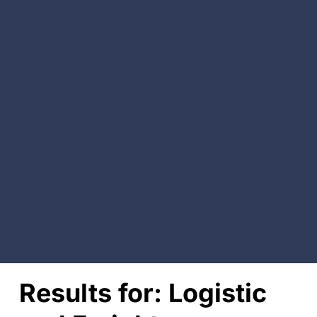
Results for:
Logistic