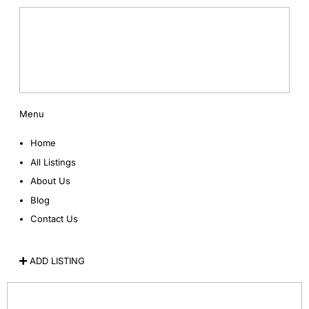
Menu
Home
All Listings
About Us
Blog
Contact Us
ADD LISTING