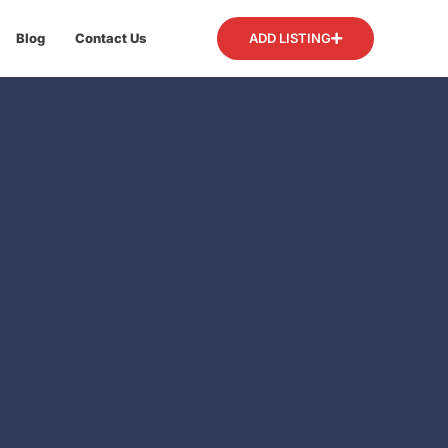
Blog
Contact Us
ADD LISTING