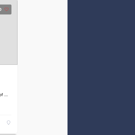
0
f ...