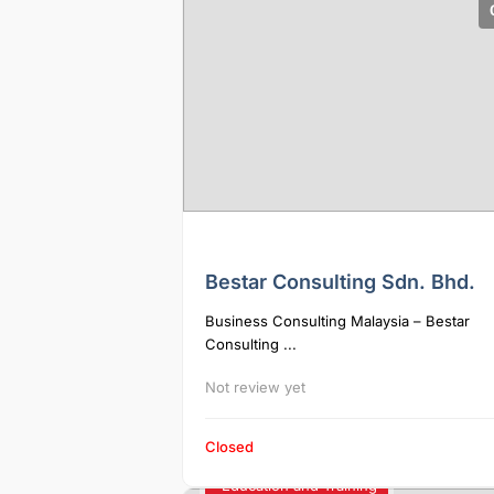
Bestar Consulting Sdn. Bhd.
Business Consulting Malaysia – Bestar
Consulting ...
Not review yet
Closed
Education and Training