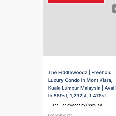
The Fiddlewoodz | Freehold
Luxury Condo In Mont Kiara,
Kuala Lumpur Malaysia | Avail
In 889sf, 1,292sf, 1,476sf
The Fiddlewoodz by Exsim is a ...
Not review yet