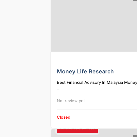
Money Life Research
Best Financial Advisory In Malaysia Money
...
Not review yet
Closed
Business Services