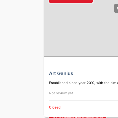
Art Genius
Established since year 2010, with the aim o
Not review yet
Closed
Construction and Maintenance