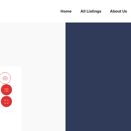
Home
All Listings
About Us