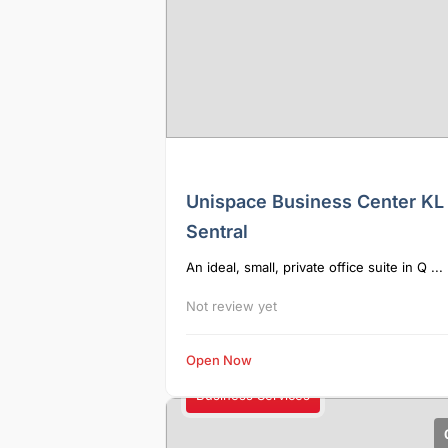
Unispace Business Center KL
Sentral
An ideal, small, private office suite in Q ...
Not review yet
Open Now
Business Services