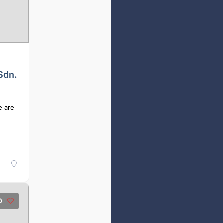
Sdn.
e are
0