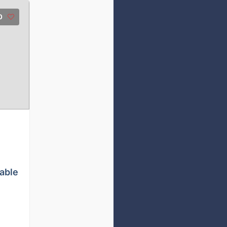
0
able