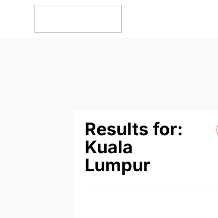
Results for:
Kuala
Lumpur