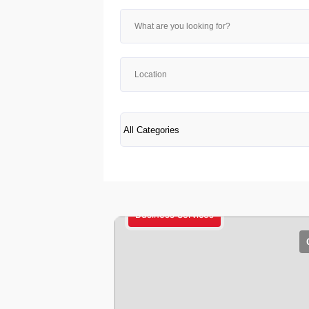
Business Services