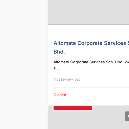
Altomate Corporate Services 
Bhd.
Altomate Corporate Services Sdn. Bhd. W
a ...
Not review yet
Closed
Business Services