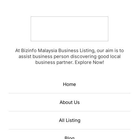
At Bizinfo Malaysia Business Listing, our aim is to
assist business person discovering good local
business partner. Explore Now!
Home
About Us
All Listing
Blog