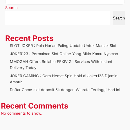
Search
Search
Recent Posts
SLOT JOKER : Pola Harian Paling Update Untuk Maniak Slot
JOKER123 : Permainan Slot Online Yang Bikin Kamu Nyaman
MMOGAH Offers Reliable FFXIV Gil Services With Instant
Delivery Today
JOKER GAMING : Cara Hemat Spin Hoki di Joker123 Dijamin
Ampuh
Daftar Game slot deposit 5k dengan Winrate Tertinggi Hari Ini
Recent Comments
No comments to show.