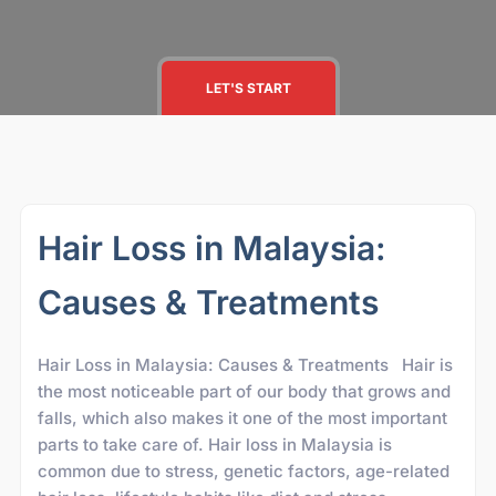
LET'S START
Hair Loss in Malaysia:
Causes & Treatments
Hair Loss in Malaysia: Causes & Treatments Hair is
the most noticeable part of our body that grows and
falls, which also makes it one of the most important
parts to take care of. Hair loss in Malaysia is
common due to stress, genetic factors, age-related