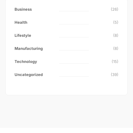
Business
(26)
Health
(5)
Lifestyle
(8)
Manufacturing
(8)
Technology
(15)
Uncategorized
(39)