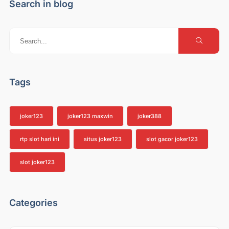
Search in blog
Tags
joker123
joker123 maxwin
joker388
rtp slot hari ini
situs joker123
slot gacor joker123
slot joker123
Categories