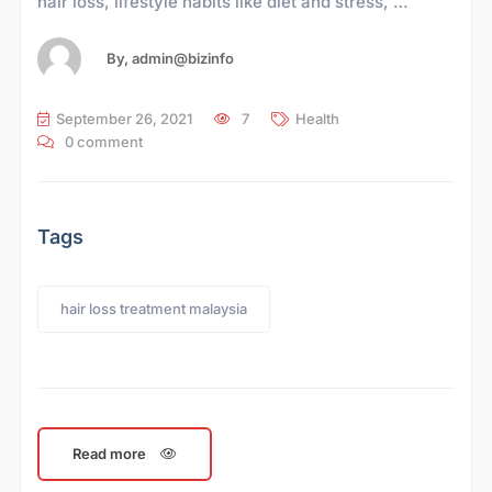
hair loss, lifestyle habits like diet and stress, …
By,
admin@bizinfo
September 26, 2021
7
Health
0 comment
Tags
hair loss treatment malaysia
Read more