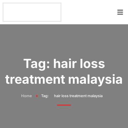
Tag:
hair loss
treatment malaysia
Home
Tag:
hair loss treatment malaysia