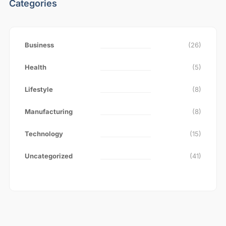
Categories
Business
(26)
Health
(5)
Lifestyle
(8)
Manufacturing
(8)
Technology
(15)
Uncategorized
(41)