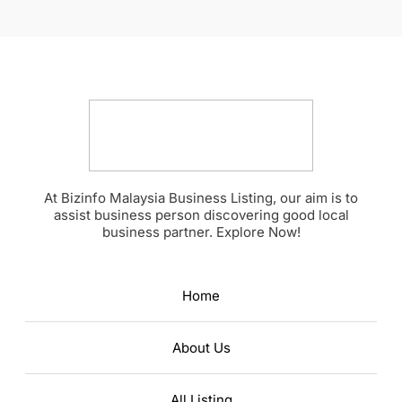
At Bizinfo Malaysia Business Listing, our aim is to
assist business person discovering good local
business partner. Explore Now!
Home
About Us
All Listing