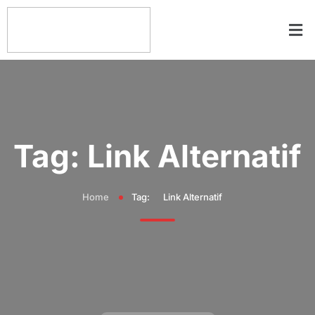
Tag:
Link Alternatif
Home
Tag:
Link Alternatif