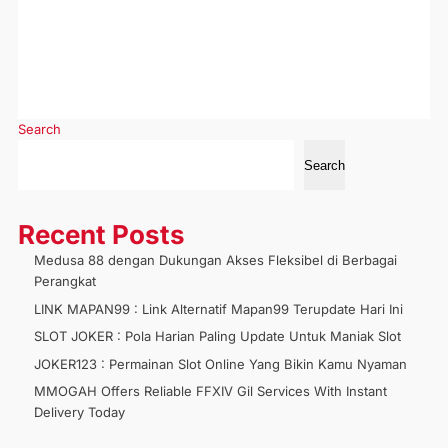
Search
Search
Recent Posts
Medusa 88 dengan Dukungan Akses Fleksibel di Berbagai
Perangkat
LINK MAPAN99 : Link Alternatif Mapan99 Terupdate Hari Ini
SLOT JOKER : Pola Harian Paling Update Untuk Maniak Slot
JOKER123 : Permainan Slot Online Yang Bikin Kamu Nyaman
MMOGAH Offers Reliable FFXIV Gil Services With Instant
Delivery Today