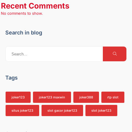
Recent Comments
No comments to show.
Search in blog
Tags
joker123
joker123 maxwin
joker388
rtp slot
situs joker123
slot gacor joker123
slot joker123