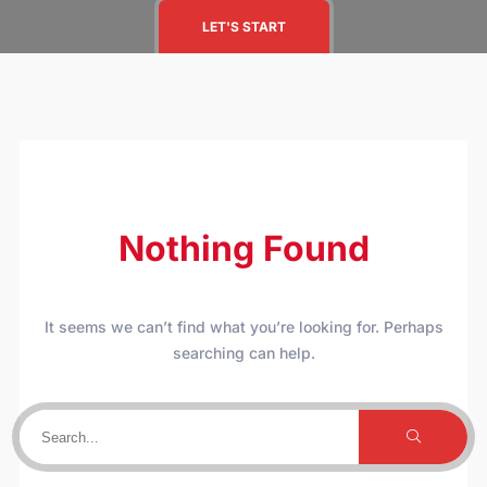
LET'S START
Nothing Found
It seems we can’t find what you’re looking for. Perhaps
searching can help.